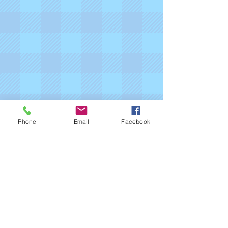
Phone
Email
Facebook