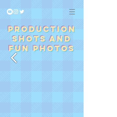
Production
Shots and
fun photos